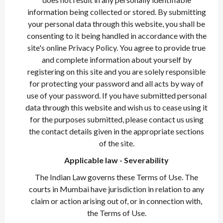
information being collected or stored. By submitting
your personal data through this website, you shall be
consenting to it being handled in accordance with the
site's online Privacy Policy. You agree to provide true
and complete information about yourself by
registering on this site and you are solely responsible
for protecting your password and all acts by way of
use of your password. If you have submitted personal
data through this website and wish us to cease using it
for the purposes submitted, please contact us using
the contact details given in the appropriate sections
of the site.
Applicable law - Severability
The Indian Law governs these Terms of Use. The
courts in Mumbai have jurisdiction in relation to any
claim or action arising out of, or in connection with,
the Terms of Use.