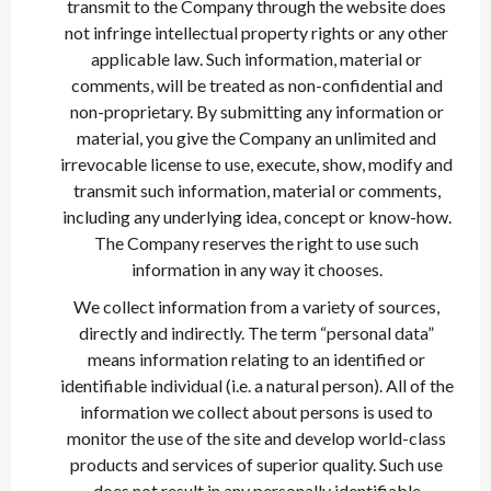
transmit to the Company through the website does
not infringe intellectual property rights or any other
applicable law. Such information, material or
comments, will be treated as non-confidential and
non-proprietary. By submitting any information or
material, you give the Company an unlimited and
irrevocable license to use, execute, show, modify and
transmit such information, material or comments,
including any underlying idea, concept or know-how.
The Company reserves the right to use such
information in any way it chooses.
We collect information from a variety of sources,
directly and indirectly. The term “personal data”
means information relating to an identified or
identifiable individual (i.e. a natural person). All of the
information we collect about persons is used to
monitor the use of the site and develop world-class
products and services of superior quality. Such use
does not result in any personally identifiable