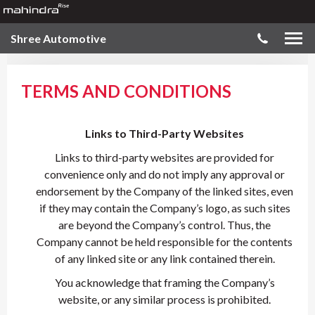
Shree Automotive
TERMS AND CONDITIONS
Links to Third-Party Websites
Links to third-party websites are provided for
convenience only and do not imply any approval or
endorsement by the Company of the linked sites, even
if they may contain the Company’s logo, as such sites
are beyond the Company’s control. Thus, the
Company cannot be held responsible for the contents
of any linked site or any link contained therein.
You acknowledge that framing the Company’s
website, or any similar process is prohibited.