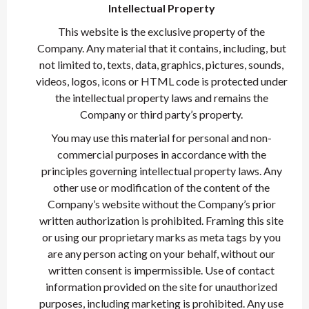
Intellectual Property
This website is the exclusive property of the
Company. Any material that it contains, including, but
not limited to, texts, data, graphics, pictures, sounds,
videos, logos, icons or HTML code is protected under
the intellectual property laws and remains the
Company or third party’s property.
You may use this material for personal and non-
commercial purposes in accordance with the
principles governing intellectual property laws. Any
other use or modification of the content of the
Company’s website without the Company’s prior
written authorization is prohibited. Framing this site
or using our proprietary marks as meta tags by you
are any person acting on your behalf, without our
written consent is impermissible. Use of contact
information provided on the site for unauthorized
purposes, including marketing is prohibited. Any use