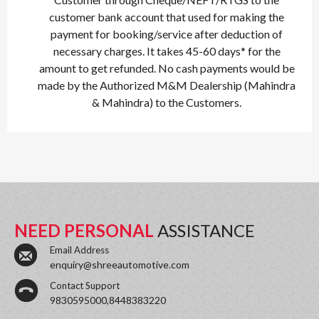
customer bank account that used for making the
payment for booking/service after deduction of
necessary charges. It takes 45-60 days* for the
amount to get refunded. No cash payments would be
made by the Authorized M&M Dealership (Mahindra
& Mahindra) to the Customers.
NEED PERSONAL
ASSISTANCE
Email Address
enquiry@shreeautomotive.com
Contact Support
9830595000,8448383220