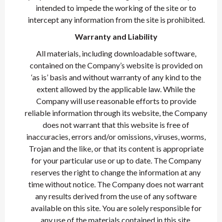
intended to impede the working of the site or to
intercept any information from the site is prohibited.
Warranty and Liability
All materials, including downloadable software,
contained on the Company’s website is provided on
‘as is’ basis and without warranty of any kind to the
extent allowed by the applicable law. While the
Company will use reasonable efforts to provide
reliable information through its website, the Company
does not warrant that this website is free of
inaccuracies, errors and/or omissions, viruses, worms,
Trojan and the like, or that its content is appropriate
for your particular use or up to date. The Company
reserves the right to change the information at any
time without notice. The Company does not warrant
any results derived from the use of any software
available on this site. You are solely responsible for
any use of the materials contained in this site.