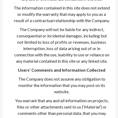
The information contained in this site does not extend
or modify the warranty that may apply to you as a
result of a contractual relationship with the Company.
The Company will not be liable for any indirect,
consequential or incidental damages, including but
not limited to loss of profits or revenues, business
interruption, loss of data arising out of or in
connection with the use, inability to use or reliance on
any material contained in this site or any linked site.
Users’ Comments and Information Collected
The Company does not assume any obligation to
monitor the information that you may post on its
website.
You warrant that any and all information on projects,
files or other attachments sent to us (‘Material’) or
comments other than personal data, that you may