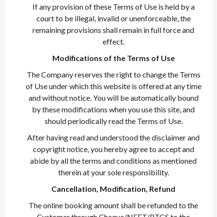
If any provision of these Terms of Use is held by a
court to be illegal, invalid or unenforceable, the
remaining provisions shall remain in full force and
effect.
Modifications of the Terms of Use
The Company reserves the right to change the Terms
of Use under which this website is offered at any time
and without notice. You will be automatically bound
by these modifications when you use this site, and
should periodically read the Terms of Use.
After having read and understood the disclaimer and
copyright notice, you hereby agree to accept and
abide by all the terms and conditions as mentioned
therein at your sole responsibility.
Cancellation, Modification, Refund
The online booking amount shall be refunded to the
Customer through Cheque/NEFT/RTGS to the