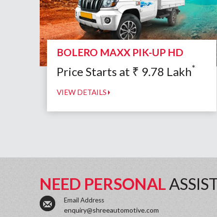
BOLERO MAXX PIK-UP HD
*
Price Starts at
₹
9.78
Lakh
VIEW DETAILS
NEED PERSONAL
ASSIS
Email Address
enquiry@shreeautomotive.com