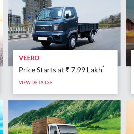
VEERO
*
Price Starts at
₹
7.99
Lakh
VIEW DETAILS