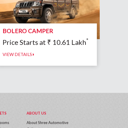
BOLERO CAMPER
*
Price Starts at
₹
10.61
Lakh
VIEW DETAILS
ETS
ABOUT US
rooms
About Shree Automotive