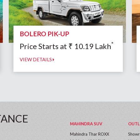
BOLERO PIK-UP
*
Price Starts at
₹
10.19
Lakh
VIEW DETAILS
TANCE
MAHINDRA SUV
OUTL
Mahindra Thar ROXX
Show