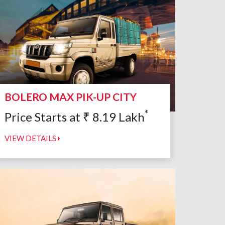
BOLERO MAX PIK-UP CITY
*
Price Starts at
₹
8.19
Lakh
VIEW DETAILS