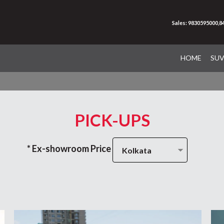
Sales: 9830595000,
HOME
SU
PICK-UPS
* Ex-showroom Price
Kolkata