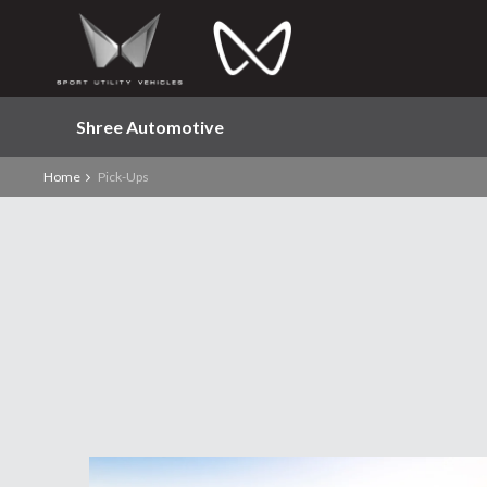
Shree Automotive
Home
Pick-Ups