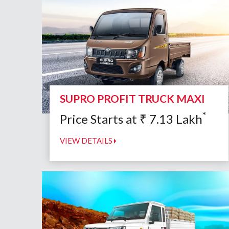
SUPRO PROFIT TRUCK MAXI
*
Price Starts at
₹
7.13
Lakh
VIEW DETAILS