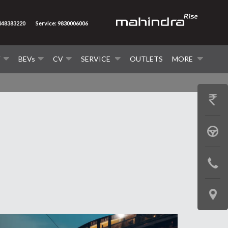
8448383220
Service: 9830006006
V
BEVs
CV
SERVICE
OUTLETS
MORE
GET
PRICE
BOOK
A
CONTAC
TEST
US
DRIVE
LOCATE
US